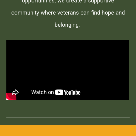
opportunities, we create a supportive
community where veterans can find hope and
belonging.