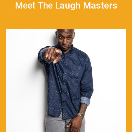
Meet The L
augh Masters