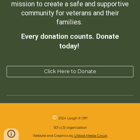
mission to create a safe and supportive
community for veterans and their
families.
Every donation counts. Donate
today!
Click Here to Donate
©
2024 Laugh It Off!
501 c(3) organization
Website and Graphics by
LWood Media Group