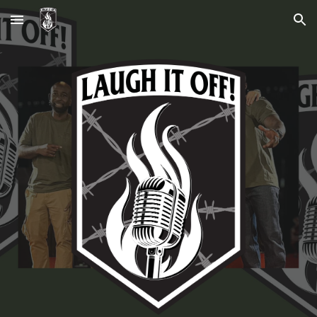
Skip to main content
Skip to navigation