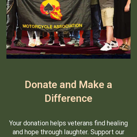
Donate and Make a
Difference
Your donation helps veterans find healing
and hope through laughter. Support our