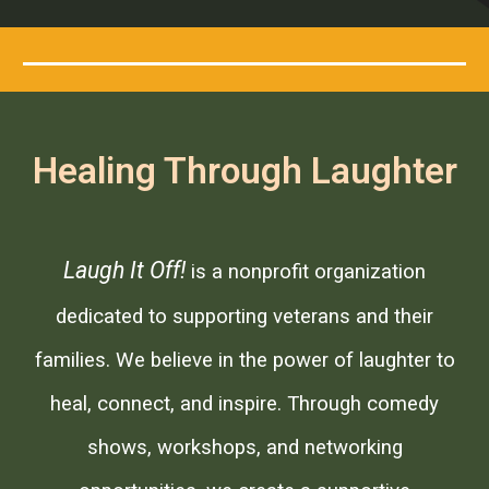
Healing Through Laughter
Laugh It Off!
is a nonprofit organization
dedicated to supporting veterans and their
families. We believe in the power of laughter to
heal, connect, and inspire. Through comedy
shows, workshops, and networking